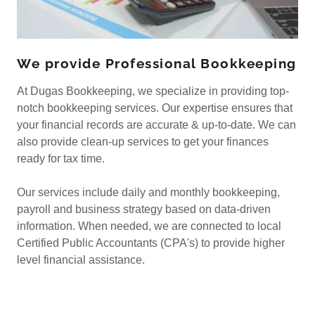
We provide Professional Bookkeeping
At Dugas Bookkeeping, we specialize in providing top-
notch bookkeeping services. Our expertise ensures that
your financial records are accurate & up-to-date. We can
also provide clean-up services to get your finances
ready for tax time.
Our services include daily and monthly bookkeeping,
payroll and business strategy based on data-driven
information. When needed, we are connected to local
Certified Public Accountants (CPA's) to provide higher
level financial assistance.