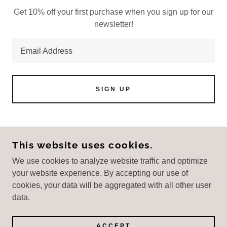
Get 10% off your first purchase when you sign up for our
newsletter!
Email Address
SIGN UP
This website uses cookies.
DUGAS BOOKKEEPING
We use cookies to analyze website traffic and optimize
+
1 (707) 280-4265
your website experience. By accepting our use of
cookies, your data will be aggregated with all other user
COPYRIGHT © 2025 DUGAS BOOKKEEPING -
data.
ALL RIGHTS RESERVED.
POWERED BY
ACCEPT