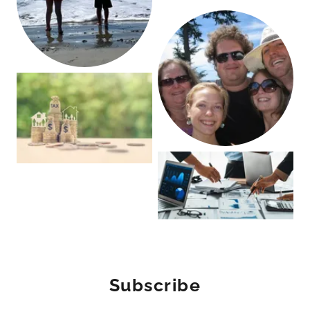
Subscribe