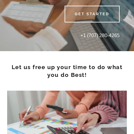
GET STARTED
+
1 (707) 280-4265
Let us free up your time to do what
you do Best!