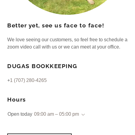
Better yet, see us face to face!
We love seeing our customers, so feel free to schedule a
zoom video call with us or we can meet at your office.
DUGAS BOOKKEEPING
+
1 (707) 280-4265
Hours
Open today
09:00 am – 05:00 pm