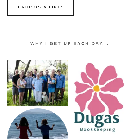
DROP US A LINE!
WHY I GET UP EACH DAY...