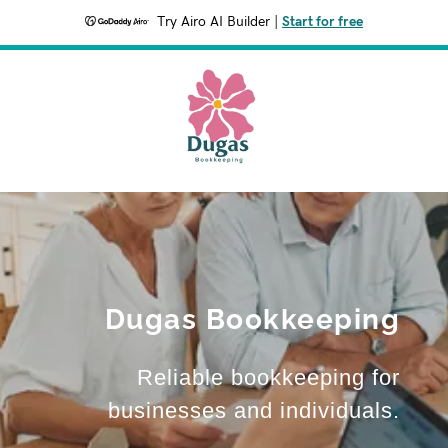
Try Airo AI Builder
|
Start for free
Dugas Bookkeeping
Reliable bookkeeping for
businesses and individuals.