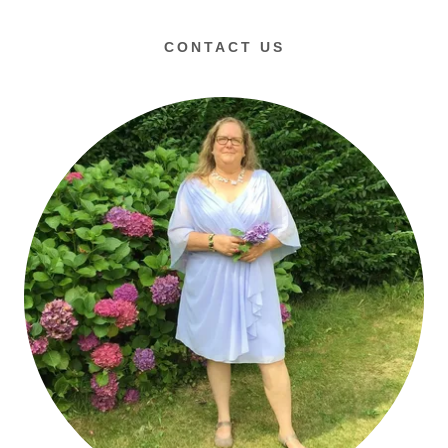
CONTACT US